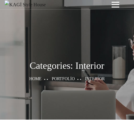
Categories:
Interior
HOME
PORTFOLIO
INTERIOR